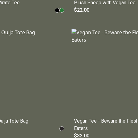
irate Tee
Plush Sheep with Vegan Tee
$22.00
uija Tote Bag
Vegan Tee - Beware the Fles
Eaters
$32.00