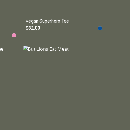
Vegan Superhero Tee
$32.00