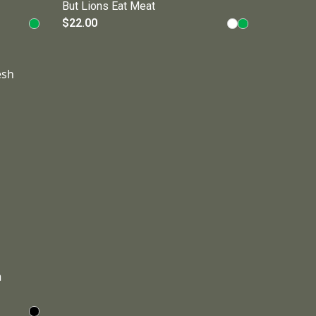
But Lions Eat Meat
$22.00
h