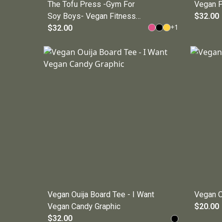
The Tofu Press -Gym For
Vegan P
Soy Boys- Vegan Fitness
$32.00
+
1
Tee
$32.00
Vegan Ouija Board Tee - I Want
Vegan O
Vegan Candy Graphic
$20.00
$32.00