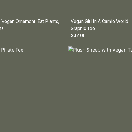
 Vegan Ornament. Eat Plants,
Vegan Girl In A Carnie World
s!
Graphic Tee
$32.00