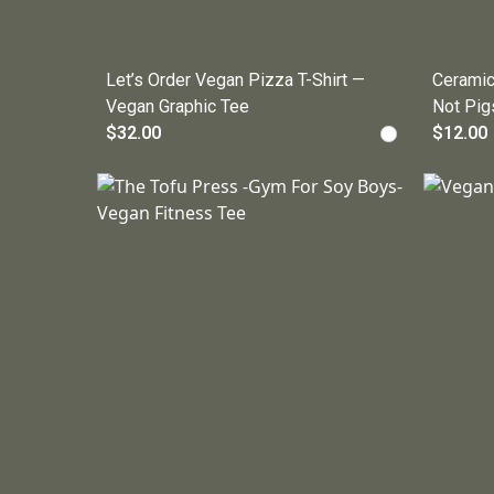
Let’s Order Vegan Pizza T-Shirt —
Ceramic
Vegan Graphic Tee
Not Pig
$32.00
$12.00