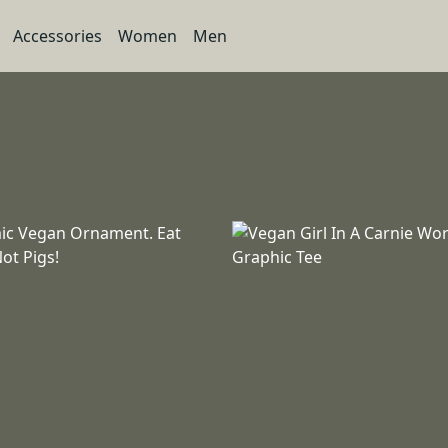
Accessories
Women
Men