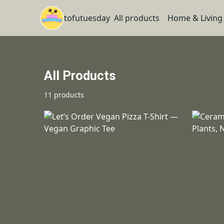
tofutuesday
All products
Home & Living
All Products
11 products